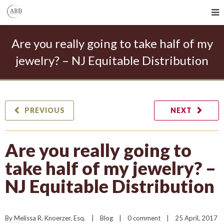
Are you really going to take half of my
jewelry? – NJ Equitable Distribution
PREVIOUS
NEXT
Are you really going to
take half of my jewelry? –
NJ Equitable Distribution
By 
Melissa R. Knoerzer, Esq.
|
Blog
|
0 comment
|
25 April, 2017    