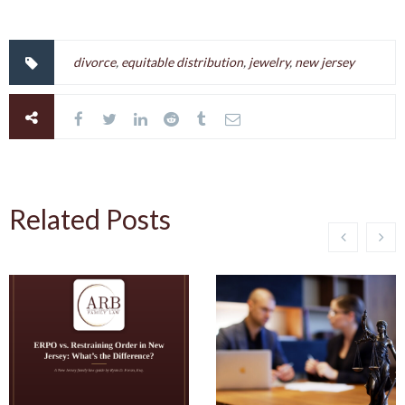
divorce
,
equitable distribution
,
jewelry
,
new jersey
Related Posts