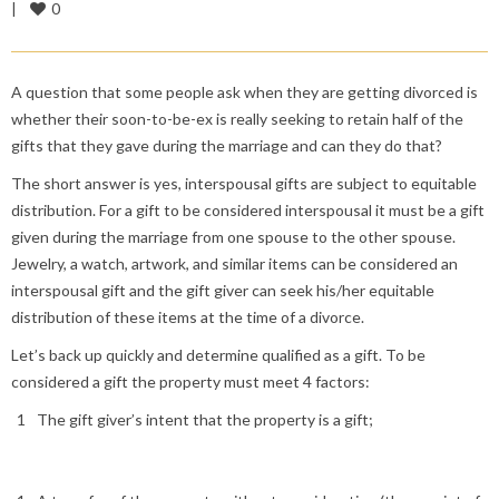
0
|
A question that some people ask when they are getting divorced is
whether their soon-to-be-ex is really seeking to retain half of the
gifts that they gave during the marriage and can they do that?
The short answer is yes, interspousal gifts are subject to equitable
distribution. For a gift to be considered interspousal it must be a gift
given during the marriage from one spouse to the other spouse.
Jewelry, a watch, artwork, and similar items can be considered an
interspousal gift and the gift giver can seek his/her equitable
distribution of these items at the time of a divorce.
Let’s back up quickly and determine qualified as a gift. To be
considered a gift the property must meet 4 factors:
The gift giver’s intent that the property is a gift;