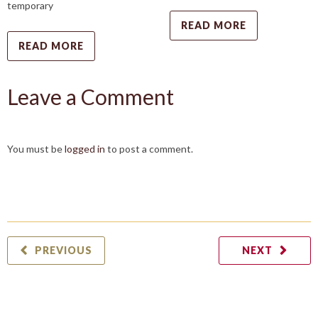
temporary
READ MORE
READ MORE
Leave a Comment
You must be
logged in
to post a comment.
PREVIOUS
NEXT