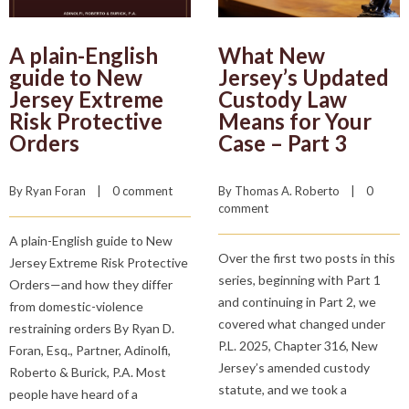
A plain-English
What New
guide to New
Jersey’s Updated
Jersey Extreme
Custody Law
Risk Protective
Means for Your
Orders
Case – Part 3
By 
Ryan Foran
    |    
0 comment
By 
Thomas A. Roberto
    |    
0 
comment
A plain-English guide to New
Over the first two posts in this
Jersey Extreme Risk Protective
series, beginning with Part 1
Orders—and how they differ
and continuing in Part 2, we
from domestic-violence
covered what changed under
restraining orders By Ryan D.
P.L. 2025, Chapter 316, New
Foran, Esq., Partner, Adinolfi,
Jersey’s amended custody
Roberto & Burick, P.A. Most
statute, and we took a
people have heard of a