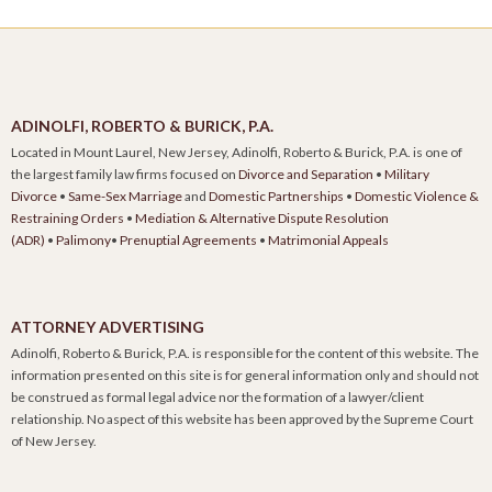
ADINOLFI, ROBERTO & BURICK, P.A.
Located in Mount Laurel, New Jersey, Adinolfi, Roberto & Burick, P.A. is one of
the largest family law firms focused on
Divorce and Separation
•
Military
Divorce
•
Same-Sex Marriage
and
Domestic Partnerships
•
Domestic Violence &
Restraining Orders
•
Mediation & Alternative Dispute Resolution
(ADR)
•
Palimony
•
Prenuptial Agreements
•
Matrimonial Appeals
ATTORNEY ADVERTISING
Adinolfi, Roberto & Burick, P.A. is responsible for the content of this website. The
information presented on this site is for general information only and should not
be construed as formal legal advice nor the formation of a lawyer/client
relationship. No aspect of this website has been approved by the Supreme Court
of New Jersey.