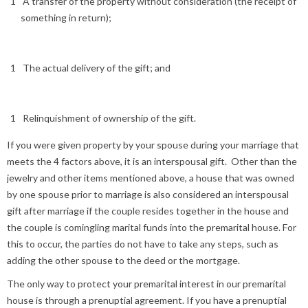
A transfer of the property without consideration (the receipt of
something in return);
The actual delivery of the gift; and
Relinquishment of ownership of the gift.
If you were given property by your spouse during your marriage that
meets the 4 factors above, it is an interspousal gift. Other than the
jewelry and other items mentioned above, a house that was owned
by one spouse prior to marriage is also considered an interspousal
gift after marriage if the couple resides together in the house and
the couple is comingling marital funds into the premarital house. For
this to occur, the parties do not have to take any steps, such as
adding the other spouse to the deed or the mortgage.
The only way to protect your premarital interest in our premarital
house is through a prenuptial agreement. If you have a prenuptial