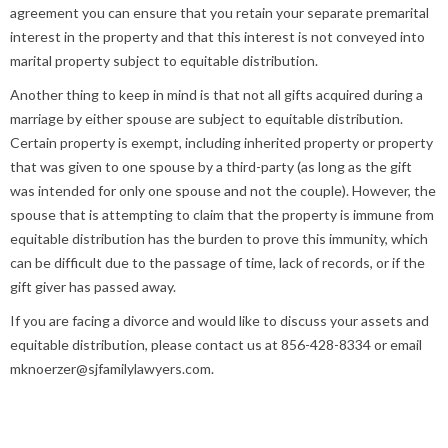
agreement you can ensure that you retain your separate premarital
interest in the property and that this interest is not conveyed into
marital property subject to equitable distribution.
Another thing to keep in mind is that not all gifts acquired during a
marriage by either spouse are subject to equitable distribution.
Certain property is exempt, including inherited property or property
that was given to one spouse by a third-party (as long as the gift
was intended for only one spouse and not the couple). However, the
spouse that is attempting to claim that the property is immune from
equitable distribution has the burden to prove this immunity, which
can be difficult due to the passage of time, lack of records, or if the
gift giver has passed away.
If you are facing a divorce and would like to discuss your assets and
equitable distribution, please contact us at 856-428-8334 or email
mknoerzer@sjfamilylawyers.com.