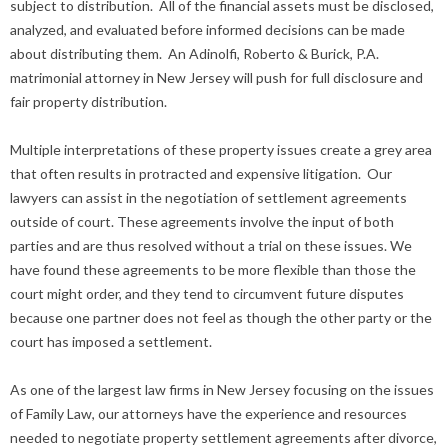
subject to distribution. All of the financial assets must be disclosed,
analyzed, and evaluated before informed decisions can be made
about distributing them. An Adinolfi, Roberto & Burick, P.A.
matrimonial attorney in New Jersey will push for full disclosure and
fair property distribution.
Multiple interpretations of these property issues create a grey area
that often results in protracted and expensive litigation. Our
lawyers can assist in the negotiation of settlement agreements
outside of court. These agreements involve the input of both
parties and are thus resolved without a trial on these issues. We
have found these agreements to be more flexible than those the
court might order, and they tend to circumvent future disputes
because one partner does not feel as though the other party or the
court has imposed a settlement.
As one of the largest law firms in New Jersey focusing on the issues
of Family Law, our attorneys have the experience and resources
needed to negotiate property settlement agreements after divorce,