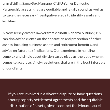
or in dividing Same-Sex Marriage, Civil Union or Domestic
Partnership assets, that are equitable and legally sound, as well as
to take the necessary investigative steps to identify assets and
liabilities.
A New Jersey divorce lawyer from Adinolfi, Roberto & Burick, P.A.
can also advise clients on the separation and protection of other
assets, including business assets and retirement benefits, and
advise on future tax implications. Our experience in handling
complex and simple asset division cases gives us the edge when it
comes to accurate, timely resolutions that are in the best interests
of our clients.
If you are involved in a divorce dispute or have questions
about property settlement agreements and the equitable
distribution of assets, please contact the Mount Laurel