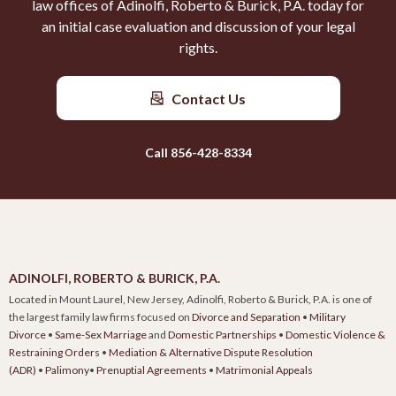
law offices of Adinolfi, Roberto & Burick, P.A. today for
an initial case evaluation and discussion of your legal
rights.
Contact Us
Call 856-428-8334
ADINOLFI, ROBERTO & BURICK, P.A.
Located in Mount Laurel, New Jersey, Adinolfi, Roberto & Burick, P.A. is one of
the largest family law firms focused on
Divorce and Separation
•
Military
Divorce
•
Same-Sex Marriage
and
Domestic Partnerships
•
Domestic Violence &
Restraining Orders
•
Mediation & Alternative Dispute Resolution
(ADR)
•
Palimony
•
Prenuptial Agreements
•
Matrimonial Appeals