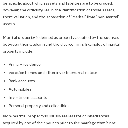
be specific about which assets and liabilities are to be divided;
however, the difficulty lies in the identification of those assets,
there valuation, and the separation of “marital” from “non-marital”
assets.
Marital property
is defined as property acquired by the spouses
between their wedding and the divorce filing. Examples of marital
property include:
Primary residence
Vacation homes and other investment real estate
Bank accounts
Automobiles
Investment accounts
Personal property and collectibles
Non-marital property
is usually real estate or inheritances
acquired by one of the spouses prior to the marriage that is not