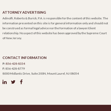
ATTORNEY ADVERTISING
Adinolfi, Roberto & Burick, P.A. is responsible for the content of this website. The
information presented on this site is for general information only and should not
be construed as formal legal advice nor the formation of a lawyer/client
relationship. No aspect of this website has been approved by the Supreme Court
of New Jersey.
CONTACT INFORMATION
P:
856-428-8334
F:
856-428-8779
8000 Midlantic Drive, Suite 200N, Mount Laurel, NJ 08054