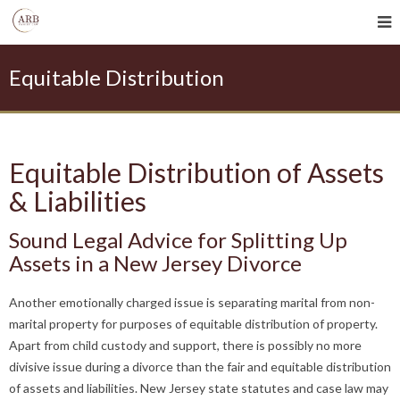
Equitable Distribution
Equitable Distribution of Assets
& Liabilities
Sound Legal Advice for Splitting Up
Assets in a New Jersey Divorce
Another emotionally charged issue is separating marital from non-
marital property for purposes of equitable distribution of property.
Apart from child custody and support, there is possibly no more
divisive issue during a divorce than the fair and equitable distribution
of assets and liabilities. New Jersey state statutes and case law may