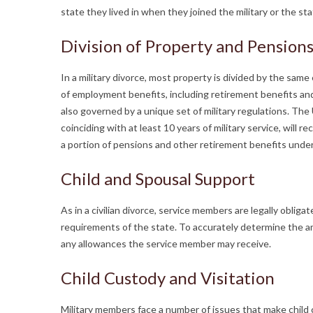
state they lived in when they joined the military or the s
Division of Property and Pension
In a military divorce, most property is divided by the same
of employment benefits, including retirement benefits and l
also governed by a unique set of military regulations. Th
coinciding with at least 10 years of military service, will 
a portion of pensions and other retirement benefits under
Child and Spousal Support
As in a civilian divorce, service members are legally obli
requirements of the state. To accurately determine the a
any allowances the service member may receive.
Child Custody and Visitation
Military members face a number of issues that make child