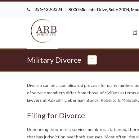
856-428-8334
8000 Midlantic Drive, Suite 200N, M
Military Divorce
Divorce can be a complicated process for many families, b
of service members differ from those of civilians in terms
lawyers at Adinolfi, Lieberman, Burick, Roberto & Molotsky,
Filing for Divorce
Depending on where a service member is stationed, there ma
that has jurisdiction over both spouses. Most often, the di