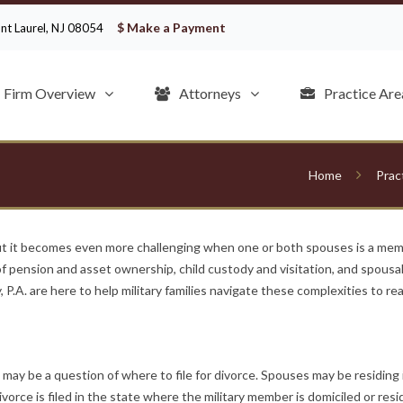
$ Make a Payment
ount Laurel, NJ 08054
Firm Overview
Attorneys
Practice Are
Home
Prac
ut it becomes even more challenging when one or both spouses is a memb
 of pension and asset ownership, child custody and visitation, and spous
 P.A. are here to help military families navigate these complexities to rea
y be a question of where to file for divorce. Spouses may be residing in
vorce is filed in the state where the military member is domiciled or res