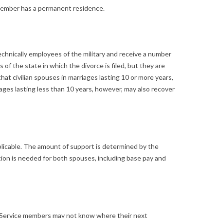
e member has a permanent residence.
 technically employees of the military and receive a number
of the state in which the divorce is filed, but they are
at civilian spouses in marriages lasting 10 or more years,
riages lasting less than 10 years, however, may also recover
applicable. The amount of support is determined by the
ion is needed for both spouses, including base pay and
s. Service members may not know where their next