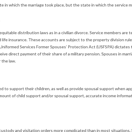
tate in which the marriage took place, but the state in which the servic
s
 equitable distribution laws as in a civilian divorce. Service members are
ife insurance. These accounts are subject to the property division rules 
e Uniformed Services Former Spouses’ Protection Act (USFSPA) dictates th
receive direct payment of their share of a military pension. Spouses in mar
 the law.
gated to support their children, as well as provide spousal support when 
mount of child support and/or spousal support, accurate income informat
 custody and visitation orders more complicated than in most situation