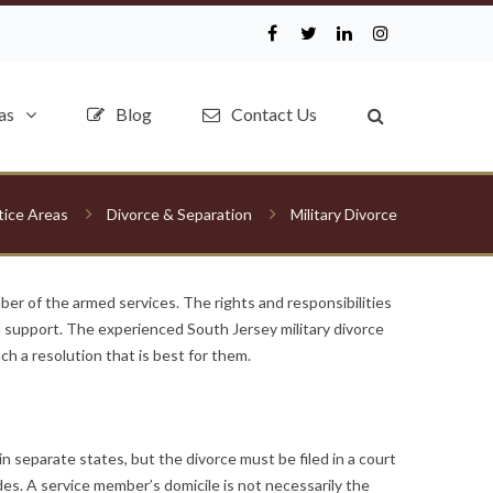
as
Blog
Contact Us
tice Areas
Divorce & Separation
Military Divorce
er of the armed services. The rights and responsibilities
al support. The experienced South Jersey military divorce
ch a resolution that is best for them.
 separate states, but the divorce must be filed in a court
ides. A service member’s domicile is not necessarily the