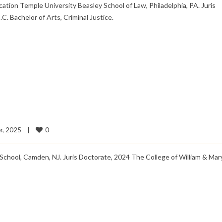
tion Temple University Beasley School of Law, Philadelphia, PA. Juris
. Bachelor of Arts, Criminal Justice.
0
, 2025    
|
chool, Camden, NJ. Juris Doctorate, 2024 The College of William & Mary