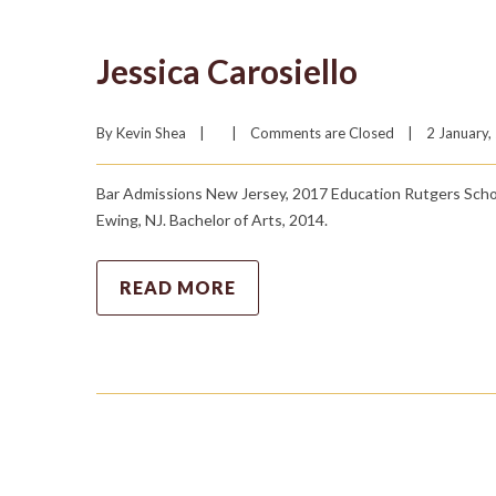
Jessica Carosiello
By 
Kevin Shea
|
|
Comments are Closed
|
2 January, 
Bar Admissions New Jersey, 2017 Education Rutgers Schoo
Ewing, NJ. Bachelor of Arts, 2014.
READ MORE