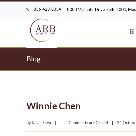
856-428-8334
8000 Midlantic Drive, Suite 200N, M
Blog
Winnie Chen
By 
Kevin Shea
|
|
Comments are Closed
|
24 October