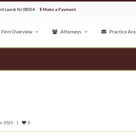
$ Make a Payment
ount Laurel, NJ 08054
Firm Overview
Attorneys
Practice Are
0
, 2025    
|