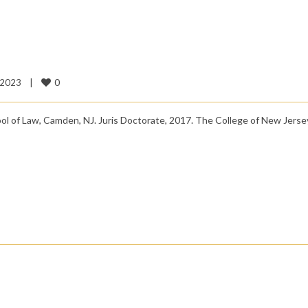
0
2023    
|
l of Law, Camden, NJ. Juris Doctorate, 2017. The College of New Jerse