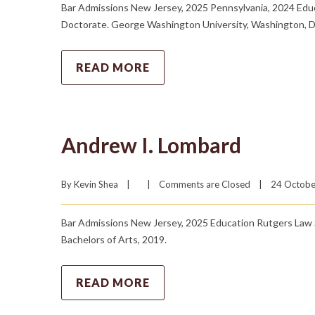
Bar Admissions New Jersey, 2025 Pennsylvania, 2024 Educa
Doctorate. George Washington University, Washington, D.C
READ MORE
Andrew I. Lombard
By 
Kevin Shea
|
|
Comments are Closed
|
24 October
Bar Admissions New Jersey, 2025 Education Rutgers Law S
Bachelors of Arts, 2019.
READ MORE