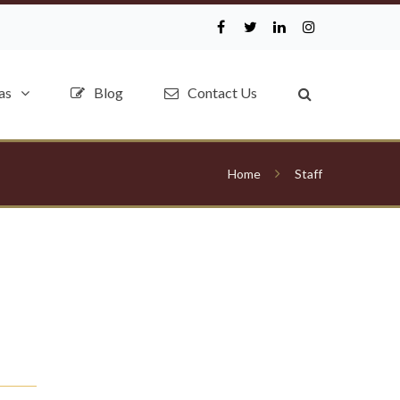
as
Blog
Contact Us
Home
Staff