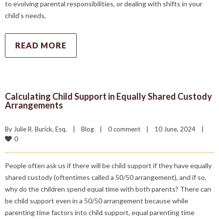
to evolving parental responsibilities, or dealing with shifts in your
child’s needs,
READ MORE
Calculating Child Support in Equally Shared Custody
Arrangements
By 
Julie R. Burick, Esq.
|
Blog
|
0 comment
|
10 June, 2024    
|
0
People often ask us if there will be child support if they have equally
shared custody (oftentimes called a 50/50 arrangement), and if so,
why do the children spend equal time with both parents? There can
be child support even in a 50/50 arrangement because while
parenting time factors into child support, equal parenting time