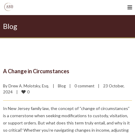
Blog
A Change in Circumstances
By 
Drew A. Molotsky, Esq.
|
Blog
|
0 comment
|
23 October, 
0
2024    
|
In New Jersey family law, the concept of “change of circumstances”
is a cornerstone when seeking modifications to custody, visitation,
or support orders. But what does this term truly entail, and why is it
so critical? Whether you’re navigating changes in income, adjusting