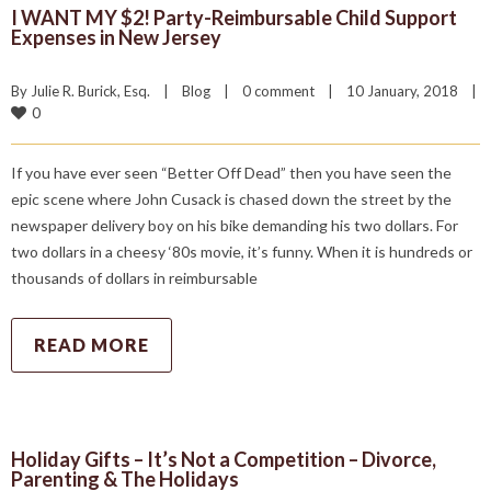
I WANT MY $2! Party-Reimbursable Child Support
Expenses in New Jersey
By 
Julie R. Burick, Esq.
|
Blog
|
0 comment
|
10 January, 2018    
|
0
If you have ever seen “Better Off Dead” then you have seen the
epic scene where John Cusack is chased down the street by the
newspaper delivery boy on his bike demanding his two dollars. For
two dollars in a cheesy ‘80s movie, it’s funny. When it is hundreds or
thousands of dollars in reimbursable
READ MORE
Holiday Gifts – It’s Not a Competition – Divorce,
Parenting & The Holidays