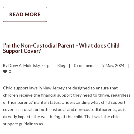
READ MORE
I’m the Non-Custodial Parent – What does Child
Support Cover?
By 
Drew A. Molotsky, Esq.
|
Blog
|
0 comment
|
9 May, 2024    
|
0
Child support laws in New Jersey are designed to ensure that
children receive the financial support they need to thrive, regardless
of their parents’ marital status. Understanding what child support
covers is crucial for both custodial and non-custodial parents, as it
directly impacts the well-being of the child. That said, the child
support guidelines as