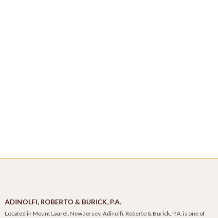
ADINOLFI, ROBERTO & BURICK, P.A.
Located in Mount Laurel, New Jersey, Adinolfi, Roberto & Burick, P.A. is one of