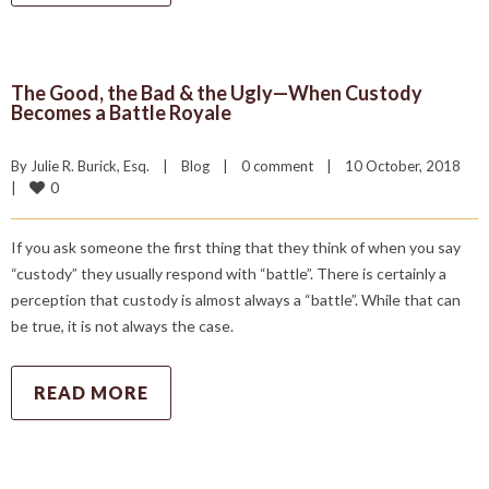
The Good, the Bad & the Ugly—When Custody
Becomes a Battle Royale
By 
Julie R. Burick, Esq.
|
Blog
|
0 comment
|
10 October, 2018    
0
|
If you ask someone the first thing that they think of when you say
“custody” they usually respond with “battle”. There is certainly a
perception that custody is almost always a “battle”. While that can
be true, it is not always the case.
READ MORE