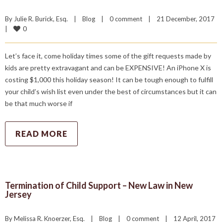
By 
Julie R. Burick, Esq.
|
Blog
|
0 comment
|
21 December, 2017    
0
|
Let’s face it, come holiday times some of the gift requests made by
kids are pretty extravagant and can be EXPENSIVE! An iPhone X is
costing $1,000 this holiday season! It can be tough enough to fulfill
your child’s wish list even under the best of circumstances but it can
be that much worse if
READ MORE
Termination of Child Support – New Law in New
Jersey
By 
Melissa R. Knoerzer, Esq.
|
Blog
|
0 comment
|
12 April, 2017    