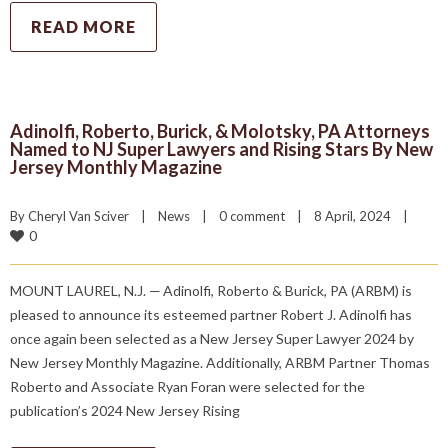
READ MORE
Adinolfi, Roberto, Burick, & Molotsky, PA Attorneys
Named to NJ Super Lawyers and Rising Stars By New
Jersey Monthly Magazine
By 
Cheryl Van Sciver
|
News
|
0 comment
|
8 April, 2024    
|
0
MOUNT LAUREL, N.J. — Adinolfi, Roberto & Burick, PA (ARBM) is
pleased to announce its esteemed partner Robert J. Adinolfi has
once again been selected as a New Jersey Super Lawyer 2024 by
New Jersey Monthly Magazine. Additionally, ARBM Partner Thomas
Roberto and Associate Ryan Foran were selected for the
publication’s 2024 New Jersey Rising