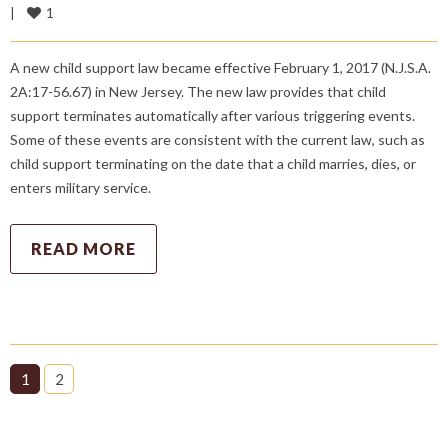
1
|
A new child support law became effective February 1, 2017 (N.J.S.A.
2A:17-56.67) in New Jersey. The new law provides that child
support terminates automatically after various triggering events.
Some of these events are consistent with the current law, such as
child support terminating on the date that a child marries, dies, or
enters military service.
READ MORE
1
2