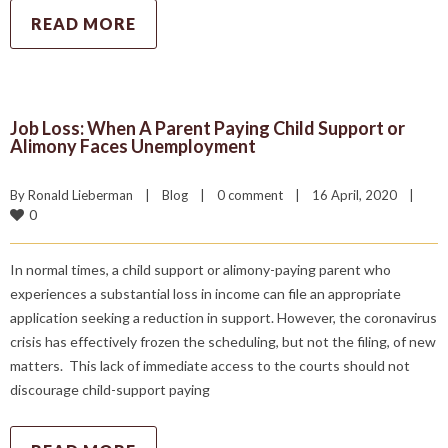
READ MORE
Job Loss: When A Parent Paying Child Support or
Alimony Faces Unemployment
By 
Ronald Lieberman
|
Blog
|
0 comment
|
16 April, 2020    
|
0
In normal times, a child support or alimony-paying parent who
experiences a substantial loss in income can file an appropriate
application seeking a reduction in support. However, the coronavirus
crisis has effectively frozen the scheduling, but not the filing, of new
matters. This lack of immediate access to the courts should not
discourage child-support paying