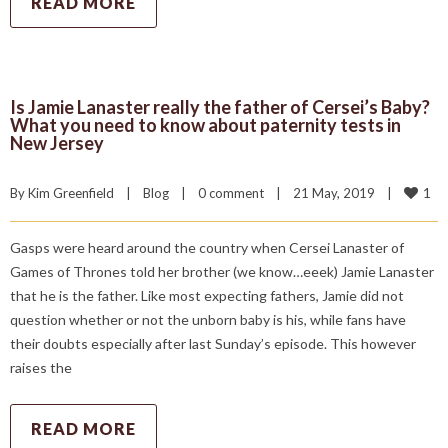
READ MORE
Is Jamie Lanaster really the father of Cersei’s Baby?
What you need to know about paternity tests in
New Jersey
1
By 
Kim Greenfield
|
Blog
|
0 comment
|
21 May, 2019    
|
Gasps were heard around the country when Cersei Lanaster of
Games of Thrones told her brother (we know…eeek) Jamie Lanaster
that he is the father. Like most expecting fathers, Jamie did not
question whether or not the unborn baby is his, while fans have
their doubts especially after last Sunday’s episode. This however
raises the
READ MORE