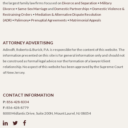
the largest family law firms focused on
Divorce and Separation
•
Military
Divorce
•
Same-Sex Marriage
and
Domestic Partnerships
•
Domestic Violence &
Restraining Orders
•
Mediation & Alternative Dispute Resolution
(ADR)
•
Palimony
•
Prenuptial Agreements
•
Matrimonial Appeals
ATTORNEY ADVERTISING
Adinolfi, Roberto & Burick, P.A. is responsible for the content of this website. The
information presented on this site is for general information only and should not
be construed as formal legal advice nor the formation of a lawyer/client
relationship. No aspect of this website has been approved by the Supreme Court
of New Jersey.
CONTACT INFORMATION
P:
856-428-8334
F:
856-428-8779
8000 Midlantic Drive, Suite 200N, Mount Laurel, NJ 08054