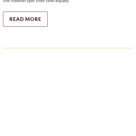
the children split their time equally.
READ MORE