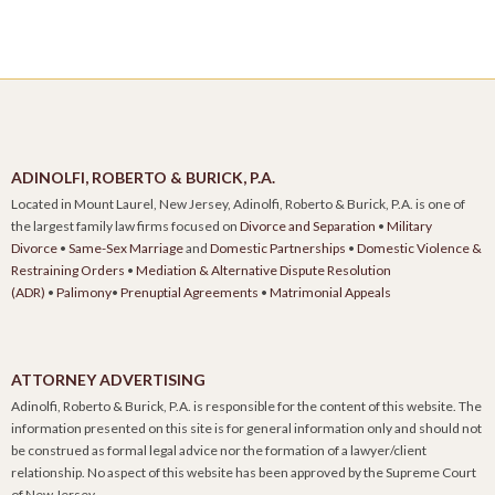
ADINOLFI, ROBERTO & BURICK, P.A.
Located in Mount Laurel, New Jersey, Adinolfi, Roberto & Burick, P.A. is one of
the largest family law firms focused on
Divorce and Separation
•
Military
Divorce
•
Same-Sex Marriage
and
Domestic Partnerships
•
Domestic Violence &
Restraining Orders
•
Mediation & Alternative Dispute Resolution
(ADR)
•
Palimony
•
Prenuptial Agreements
•
Matrimonial Appeals
ATTORNEY ADVERTISING
Adinolfi, Roberto & Burick, P.A. is responsible for the content of this website. The
information presented on this site is for general information only and should not
be construed as formal legal advice nor the formation of a lawyer/client
relationship. No aspect of this website has been approved by the Supreme Court
of New Jersey.