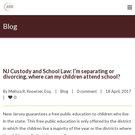
Blog
NJ Custody and School Law: I’m separating or
divorcing, where can my children attend school?
By 
Melissa R. Knoerzer, Esq.
|
Blog
|
0 comment
|
18 April, 2017    
0
|
New Jersey guarantees a free public education to children who live
in the state. This free public education is only offered by the district
in which the children live a majority of the year or the districts where