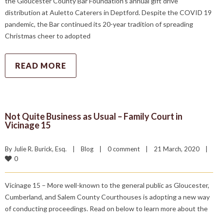
the Gloucester County Bar Foundation’s annual gift drive
distribution at Auletto Caterers in Deptford. Despite the COVID 19
pandemic, the Bar continued its 20-year tradition of spreading
Christmas cheer to adopted
READ MORE
Not Quite Business as Usual – Family Court in
Vicinage 15
By 
Julie R. Burick, Esq.
|
Blog
|
0 comment
|
21 March, 2020    
|
0
Vicinage 15 – More well-known to the general public as Gloucester,
Cumberland, and Salem County Courthouses is adopting a new way
of conducting proceedings. Read on below to learn more about the