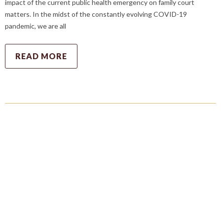
impact of the current public health emergency on family court
matters. In the midst of the constantly evolving COVID-19
pandemic, we are all
READ MORE