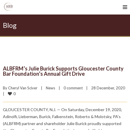
Blog
ALBFRM’s Julie Burick Supports Gloucester County
Bar Foundation’s Annual Gift Drive
By 
Cheryl Van Sciver
|
News
|
0 comment
|
28 December, 2020    
0
|
GLOUCESTER COUNTY, N.J. — On Saturday, December 19, 2020,
Adinolfi, Lieberman, Burick, Falkenstein, Roberto & Molotsky, PA’s
(ALBFRM) partner and shareholder Julie Burick proudly supported