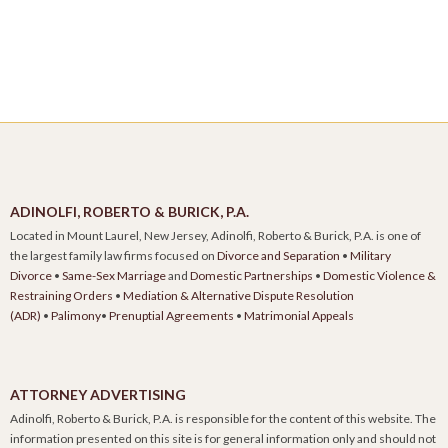
ADINOLFI, ROBERTO & BURICK, P.A.
Located in Mount Laurel, New Jersey, Adinolfi, Roberto & Burick, P.A. is one of
the largest family law firms focused on
Divorce and Separation
•
Military
Divorce
•
Same-Sex Marriage
and
Domestic Partnerships
•
Domestic Violence &
Restraining Orders
•
Mediation & Alternative Dispute Resolution
(ADR)
•
Palimony
•
Prenuptial Agreements
•
Matrimonial Appeals
ATTORNEY ADVERTISING
Adinolfi, Roberto & Burick, P.A. is responsible for the content of this website. The
information presented on this site is for general information only and should not