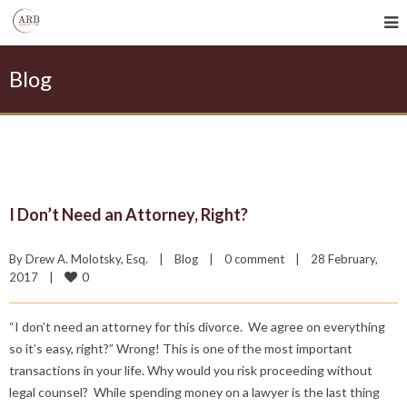
Blog
I Don’t Need an Attorney, Right?
By 
Drew A. Molotsky, Esq.
|
Blog
|
0 comment
|
28 February, 
0
2017    
|
“I don’t need an attorney for this divorce. We agree on everything
so it’s easy, right?” Wrong! This is one of the most important
transactions in your life. Why would you risk proceeding without
legal counsel? While spending money on a lawyer is the last thing