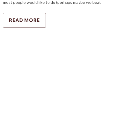
most people would like to do (perhaps maybe we beat
READ MORE