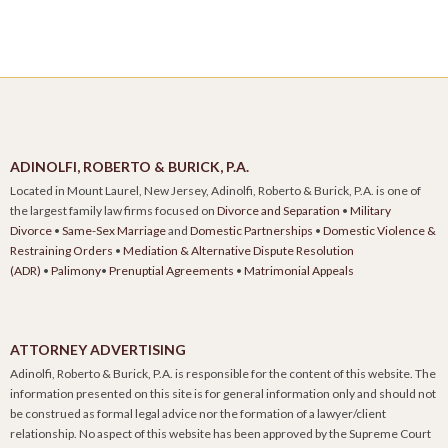
ADINOLFI, ROBERTO & BURICK, P.A.
Located in Mount Laurel, New Jersey, Adinolfi, Roberto & Burick, P.A. is one of
the largest family law firms focused on
Divorce and Separation
•
Military
Divorce
•
Same-Sex Marriage
and
Domestic Partnerships
•
Domestic Violence &
Restraining Orders
•
Mediation & Alternative Dispute Resolution
(ADR)
•
Palimony
•
Prenuptial Agreements
•
Matrimonial Appeals
ATTORNEY ADVERTISING
Adinolfi, Roberto & Burick, P.A. is responsible for the content of this website. The
information presented on this site is for general information only and should not
be construed as formal legal advice nor the formation of a lawyer/client
relationship. No aspect of this website has been approved by the Supreme Court