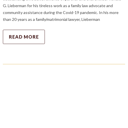
G. Lieberman for his tireless work as a family law advocate and
community assistance during the Covid-19 pandemic. In his more
than 20 years as a family/matrimonial lawyer, Lieberman
READ MORE