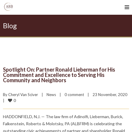
Blog
Spotlight On: Partner Ronald Lieberman for His
Commitment and Excellence to Serving His
Community and Neighbors
By 
Cheryl Van Sciver
|
News
|
0 comment
|
23 November, 2020    
0
|
HADDONFIELD, N.J. — The law firm of Adinolfi, Lieberman, Burick,
Falkenstein, Roberto & Molotsky, PA (ALBFRM) is celebrating the
outstanding civic achievements of partner and shareholder Ronald