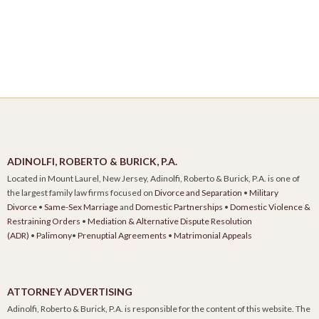
ADINOLFI, ROBERTO & BURICK, P.A.
Located in Mount Laurel, New Jersey, Adinolfi, Roberto & Burick, P.A. is one of
the largest family law firms focused on
Divorce and Separation
•
Military
Divorce
•
Same-Sex Marriage
and
Domestic Partnerships
•
Domestic Violence &
Restraining Orders
•
Mediation & Alternative Dispute Resolution
(ADR)
•
Palimony
•
Prenuptial Agreements
•
Matrimonial Appeals
ATTORNEY ADVERTISING
Adinolfi, Roberto & Burick, P.A. is responsible for the content of this website. The