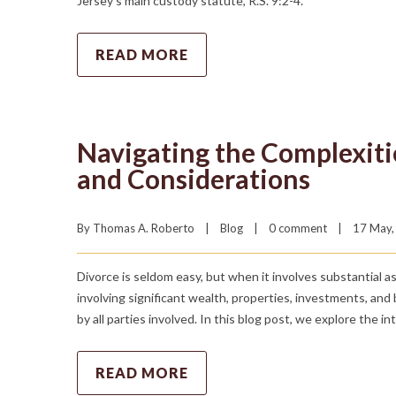
Jersey’s main custody statute, R.S. 9:2-4.
READ MORE
Navigating the Complexitie
and Considerations
By 
Thomas A. Roberto
|
Blog
|
0 comment
|
17 May, 
Divorce is seldom easy, but when it involves substantial a
involving significant wealth, properties, investments, and
by all parties involved. In this blog post, we explore the i
READ MORE