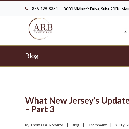
856-428-8334
8000 Midlantic Drive, Suite 200N, M
Blog
What New Jersey’s Update
– Part 3
By 
Thomas A. Roberto
|
Blog
|
0 comment
|
9 July, 2