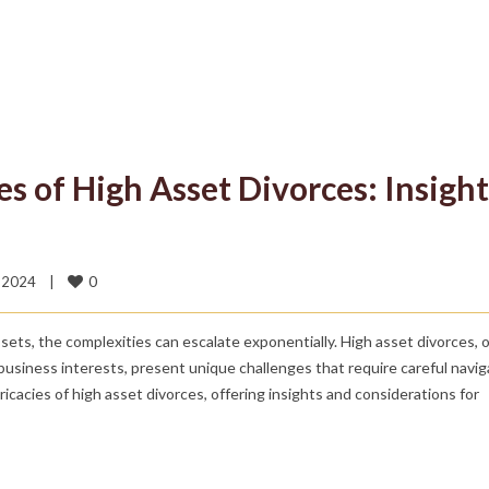
s of High Asset Divorces: Insight
0
2024    
|
ssets, the complexities can escalate exponentially. High asset divorces, 
 business interests, present unique challenges that require careful navig
ntricacies of high asset divorces, offering insights and considerations for