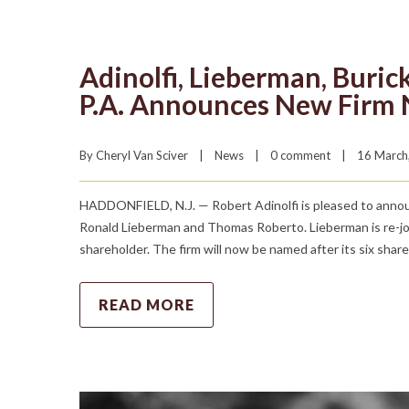
Adinolfi, Lieberman, Buric
P.A. Announces New Firm
By 
Cheryl Van Sciver
|
News
|
0 comment
|
16 March,
HADDONFIELD, N.J. — Robert Adinolfi is pleased to announc
Ronald Lieberman and Thomas Roberto. Lieberman is re-joi
shareholder. The firm will now be named after its six shar
READ MORE