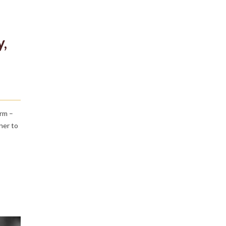
y,
irm –
ner to