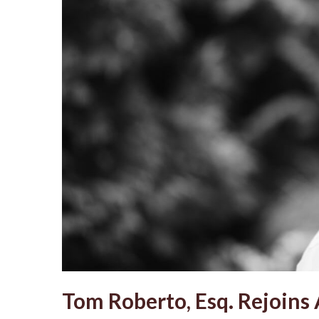
Tom Roberto, Esq. Rejoins