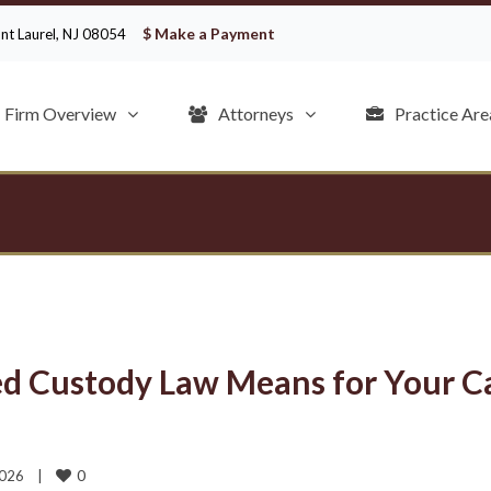
$ Make a Payment
ount Laurel, NJ 08054
Firm Overview
Attorneys
Practice Are
d Custody Law Means for Your C
0
026    
|