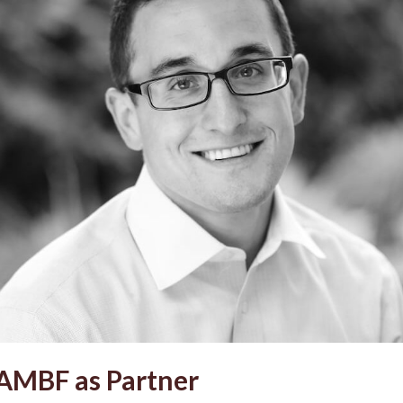
 AMBF as Partner