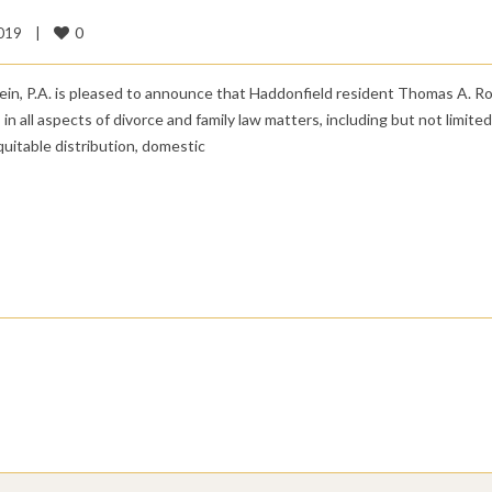
0
019    
|
ein, P.A. is pleased to announce that Haddonfield resident Thomas A. R
 in all aspects of divorce and family law matters, including but not limited
equitable distribution, domestic