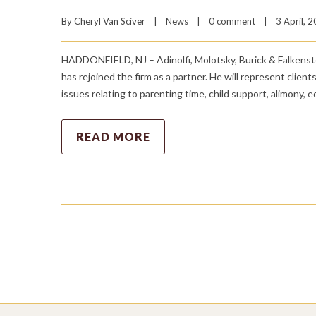
By 
Cheryl Van Sciver
|
News
|
0 comment
|
3 April, 2
HADDONFIELD, NJ – Adinolfi, Molotsky, Burick & Falkenst
has rejoined the firm as a partner. He will represent clients
issues relating to parenting time, child support, alimony, 
READ MORE