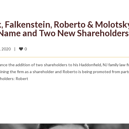
k, Falkenstein, Roberto & Molotsk
 Name and Two New Shareholders
0
 2020    
|
e the addition of two shareholders to his Haddonfield, NJ family law f
ning the firm as a shareholder and Roberto is being promoted from part
eholders: Robert