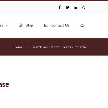
as
Blog
Contact Us
Home
Search results for "Thomas Roberto"
ase