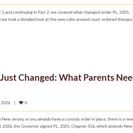
rt 1 and continuing in Part 2, we covered what changed under P.L. 2025,
e took a detailed look at the new rules around court-ordered therapy.
 Just Changed: What Parents Ne
0
 2026    
|
in New Jersey, or you already have a custody order in place, there is a n
, 2026, the Governor signed P.L. 2025, Chapter 316, which amends New