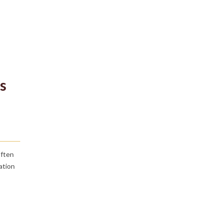
s
often
ation