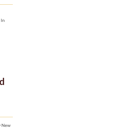
 In
ed
ew New