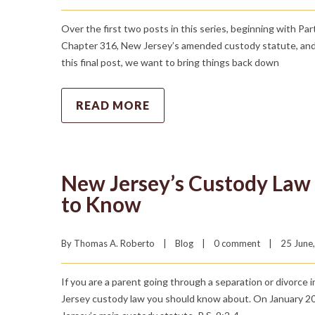
Over the first two posts in this series, beginning with Pa
Chapter 316, New Jersey’s amended custody statute, and w
this final post, we want to bring things back down
READ MORE
New Jersey’s Custody Law
to Know
By 
Thomas A. Roberto
|
Blog
|
0 comment
|
25 June,
If you are a parent going through a separation or divorce 
Jersey custody law you should know about. On January 20