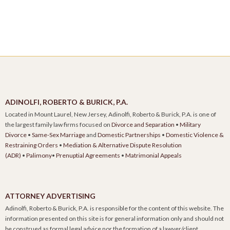
ADINOLFI, ROBERTO & BURICK, P.A.
Located in Mount Laurel, New Jersey, Adinolfi, Roberto & Burick, P.A. is one of
the largest family law firms focused on
Divorce and Separation
•
Military
Divorce
•
Same-Sex Marriage
and
Domestic Partnerships
•
Domestic Violence &
Restraining Orders
•
Mediation & Alternative Dispute Resolution
(ADR)
•
Palimony
•
Prenuptial Agreements
•
Matrimonial Appeals
ATTORNEY ADVERTISING
Adinolfi, Roberto & Burick, P.A. is responsible for the content of this website. The
information presented on this site is for general information only and should not
be construed as formal legal advice nor the formation of a lawyer/client