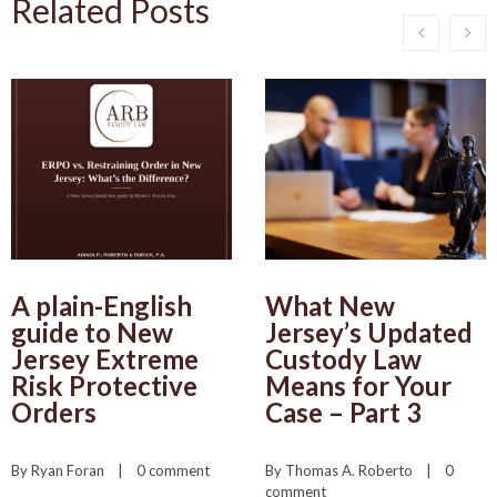
Related Posts
A plain-English
What New
guide to New
Jersey’s Updated
Jersey Extreme
Custody Law
Risk Protective
Means for Your
Orders
Case – Part 3
By 
Ryan Foran
    |    
0 comment
By 
Thomas A. Roberto
    |    
0 
comment