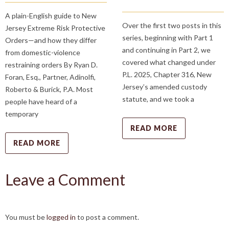
A plain-English guide to New
Over the first two posts in this
Jersey Extreme Risk Protective
series, beginning with Part 1
Orders—and how they differ
and continuing in Part 2, we
from domestic-violence
covered what changed under
restraining orders By Ryan D.
P.L. 2025, Chapter 316, New
Foran, Esq., Partner, Adinolfi,
Jersey’s amended custody
Roberto & Burick, P.A. Most
statute, and we took a
people have heard of a
temporary
READ MORE
READ MORE
Leave a Comment
You must be
logged in
to post a comment.