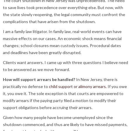
The court shutdown in New Jersey was unprecedented. The need
to save lives took precedence over everything else. But now, with
the state slowly reopening, the legal community must confront the
complications that have arisen from the shutdown.
I am a family law litigator. In family law, real-world events can have
massive effects on our cases. An economic shock means financial
changes; school closures mean custody issues. Procedural dates
and deadlines have been greatly disrupted.
Clients want answers. I came up with three questions I believe need
to be answered as we move forward.
How will support arrears be handled?
In New Jersey, there is
practically no defense to
child support or alimony arrears.
If you owe
it, you owe it. The sole exception is that courts are empowered to
modify arrears if the paying party filed a motion to modify their
support obligations before accruing their arrears.
Given how many people have become unemployed since the
shutdown commenced, and thus are likely to have missed payments,