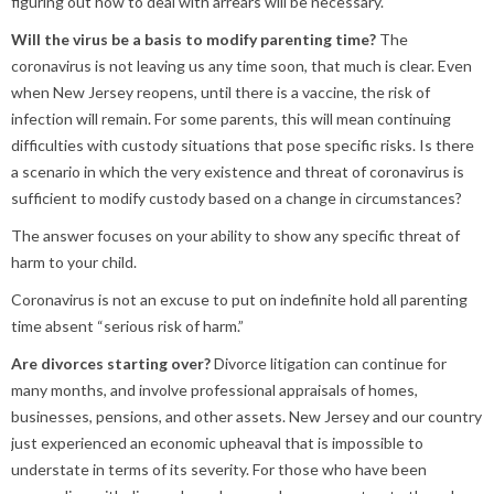
figuring out how to deal with arrears will be necessary.
Will the virus be a basis to modify parenting time?
The
coronavirus is not leaving us any time soon, that much is clear. Even
when New Jersey reopens, until there is a vaccine, the risk of
infection will remain. For some parents, this will mean continuing
difficulties with custody situations that pose specific risks. Is there
a scenario in which the very existence and threat of coronavirus is
sufficient to modify custody based on a change in circumstances?
The answer focuses on your ability to show any specific threat of
harm to your child.
Coronavirus is not an excuse to put on indefinite hold all parenting
time absent “serious risk of harm.”
Are divorces starting over?
Divorce litigation can continue for
many months, and involve professional appraisals of homes,
businesses, pensions, and other assets. New Jersey and our country
just experienced an economic upheaval that is impossible to
understate in terms of its severity. For those who have been