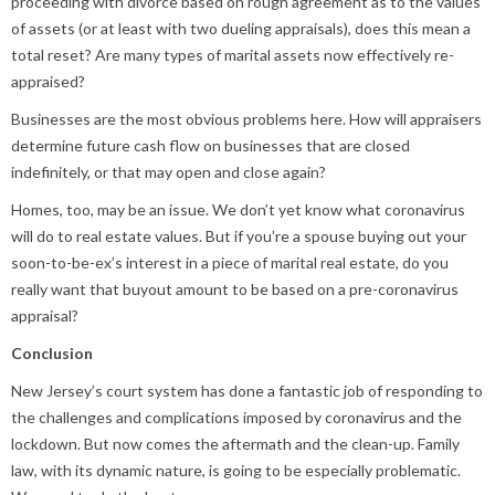
proceeding with divorce based on rough agreement as to the values
of assets (or at least with two dueling appraisals), does this mean a
total reset? Are many types of marital assets now effectively re-
appraised?
Businesses are the most obvious problems here. How will appraisers
determine future cash flow on businesses that are closed
indefinitely, or that may open and close again?
Homes, too, may be an issue. We don’t yet know what coronavirus
will do to real estate values. But if you’re a spouse buying out your
soon-to-be-ex’s interest in a piece of marital real estate, do you
really want that buyout amount to be based on a pre-coronavirus
appraisal?
Conclusion
New Jersey’s court system has done a fantastic job of responding to
the challenges and complications imposed by coronavirus and the
lockdown. But now comes the aftermath and the clean-up. Family
law, with its dynamic nature, is going to be especially problematic.