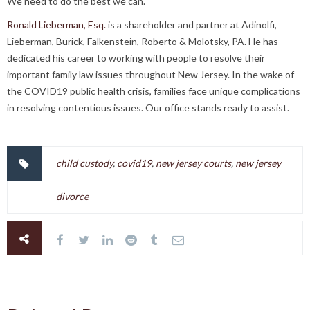
We need to do the best we can.
Ronald Lieberman, Esq.
is a shareholder and partner at Adinolfi,
Lieberman, Burick, Falkenstein, Roberto & Molotsky, PA. He has
dedicated his career to working with people to resolve their
important family law issues throughout New Jersey. In the wake of
the COVID19 public health crisis, families face unique complications
in resolving contentious issues. Our office stands ready to assist.
child custody
,
covid19
,
new jersey courts
,
new jersey
divorce