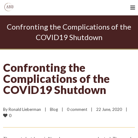
Confronting the Complications of the
COVID19 Shutdown
Confronting the
Complications of the
COVID19 Shutdown
By 
Ronald Lieberman
|
Blog
|
0 comment
|
22 June, 2020    
|
0