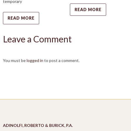
temporary
READ MORE
READ MORE
Leave a Comment
You must be
logged in
to post a comment.
ADINOLFI, ROBERTO & BURICK, P.A.