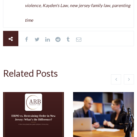
violence
,
Kayden's Law
,
new jersey family law
,
parenting
time
Related Posts