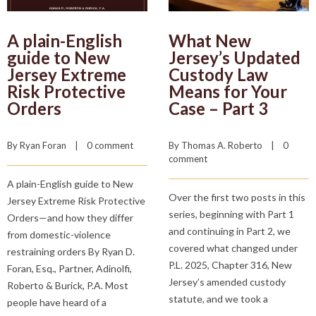
A plain-English
What New
guide to New
Jersey’s Updated
Jersey Extreme
Custody Law
Risk Protective
Means for Your
Orders
Case – Part 3
By 
Ryan Foran
    |    
0 comment
By 
Thomas A. Roberto
    |    
0 
comment
A plain-English guide to New
Over the first two posts in this
Jersey Extreme Risk Protective
series, beginning with Part 1
Orders—and how they differ
and continuing in Part 2, we
from domestic-violence
covered what changed under
restraining orders By Ryan D.
P.L. 2025, Chapter 316, New
Foran, Esq., Partner, Adinolfi,
Jersey’s amended custody
Roberto & Burick, P.A. Most
statute, and we took a
people have heard of a