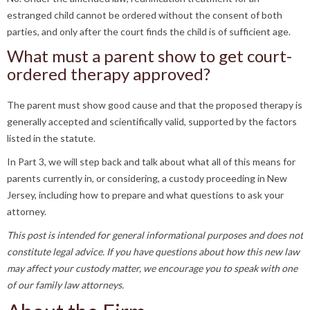
estranged child cannot be ordered without the consent of both
parties, and only after the court finds the child is of sufficient age.
What must a parent show to get court-
ordered therapy approved?
The parent must show good cause and that the proposed therapy is
generally accepted and scientifically valid, supported by the factors
listed in the statute.
In Part 3, we will step back and talk about what all of this means for
parents currently in, or considering, a custody proceeding in New
Jersey, including how to prepare and what questions to ask your
attorney.
This post is intended for general informational purposes and does not
constitute legal advice. If you have questions about how this new law
may affect your custody matter, we encourage you to speak with one
of our family law attorneys.