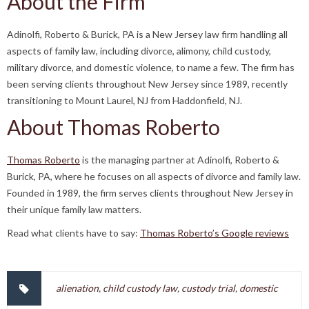
About the Firm
Adinolfi, Roberto & Burick, PA is a New Jersey law firm handling all
aspects of family law, including divorce, alimony, child custody,
military divorce, and domestic violence, to name a few. The firm has
been serving clients throughout New Jersey since 1989, recently
transitioning to Mount Laurel, NJ from Haddonfield, NJ.
About Thomas Roberto
Thomas Roberto
is the managing partner at Adinolfi, Roberto &
Burick, PA, where he focuses on all aspects of divorce and family law.
Founded in 1989, the firm serves clients throughout New Jersey in
their unique family law matters.
Read what clients have to say:
Thomas Roberto’s Google reviews
alienation
,
child custody law
,
custody trial
,
domestic