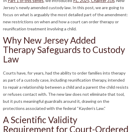
In
Part 1 of this series
, we introduced
P.L. 2025, Chapter 316
, New
Jersey’s newly amended custody law. In this post, we are going to
focus on what is arguably the most detailed part of the amendment:
new restrictions on when and how a court can order therapy or
reunification treatment involving a child.
Why New Jersey Added
Therapy Safeguards to Custody
Law
Courts have, for years, had the ability to order families into therapy
as part of a custody case, including reunification therapy, intended
to repair a relationship between a child and a parent the child resists
or refuses contact with. The new law does not eliminate that tool,
but it puts meaningful guardrails around it, drawing on the
protections associated with the federal “Kayden’s Law.”
A Scientific Validity
Requirement for Court-Ordered