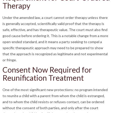
Therapy
Under the amended law, a court cannot order therapy unless there
is generally accepted, scientifically valid proof that the therapy is
safe, effective, and has therapeutic value. The court must also find
good cause before ordering it. This is a notable change from a more
open-ended standard, and it means a party seeking to compel a
specific therapeutic approach may need to be prepared to show
that the approach is recognized as legitimate and not experimental
or fringe.
Consent Now Required for
Reunification Treatment
One of the most significant new protections: no program intended
to reunite a child with a parent from whom the child is estranged,
and to whom the child resists or refuses contact, can be ordered
without the consent of both parties, and only after the court