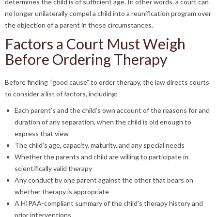
determines the child is of sufficient age. In other words, a court can
no longer unilaterally compel a child into a reunification program over
the objection of a parent in these circumstances.
Factors a Court Must Weigh
Before Ordering Therapy
Before finding “good cause” to order therapy, the law directs courts
to consider a list of factors, including:
Each parent’s and the child’s own account of the reasons for and
duration of any separation, when the child is old enough to
express that view
The child’s age, capacity, maturity, and any special needs
Whether the parents and child are willing to participate in
scientifically valid therapy
Any conduct by one parent against the other that bears on
whether therapy is appropriate
A HIPAA-compliant summary of the child’s therapy history and
prior interventions