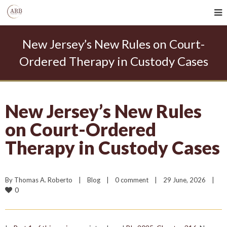
New Jersey’s New Rules on Court-
Ordered Therapy in Custody Cases
New Jersey’s New Rules
on Court-Ordered
Therapy in Custody Cases
By 
Thomas A. Roberto
|
Blog
|
0 comment
|
29 June, 2026    
|
0