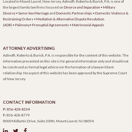
Located in Mount Laurel, New Jersey, Adinolfi, Roberto & Burick, P.A. is one of
the largest family law firms focused on
Divorce and Separation
•
Military
Divorce
•
Same-Sex Marriage
and
Domestic Partnerships
•
Domestic Violence &
Restraining Orders
•
Mediation & Alternative Dispute Resolution
(ADR)
•
Palimony
•
Prenuptial Agreements
•
Matrimonial Appeals
ATTORNEY ADVERTISING
Adinolfi, Roberto & Burick, P.A. is responsible for the content of this website. The
information presented on this site is for general information only and should not
be construed as formal legal advice nor the formation of a lawyer/client
relationship. No aspect of this website has been approved by the Supreme Court
of New Jersey.
CONTACT INFORMATION
P:
856-428-8334
F:
856-428-8779
8000 Midlantic Drive, Suite 200N, Mount Laurel, NJ 08054