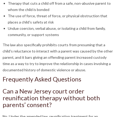
Therapy that cuts a child off from a safe, non-abusive parent to
whom the child is bonded
The use of force, threat of force, or physical obstruction that
places a child’s safety at risk
Undue coercion, verbal abuse, or isolating a child from family,
community, or support systems
The law also specifically prohibits courts from presuming that a
child’s reluctance to interact with a parent was caused by the other
parent, and it bars giving an offending parent increased custody
time as a way to try to improve the relationship in cases involving a
documented history of domestic violence or abuse.
Frequently Asked Questions
Can a New Jersey court order
reunification therapy without both
parents’ consent?
No. Under the amended law, reunification treatment for an