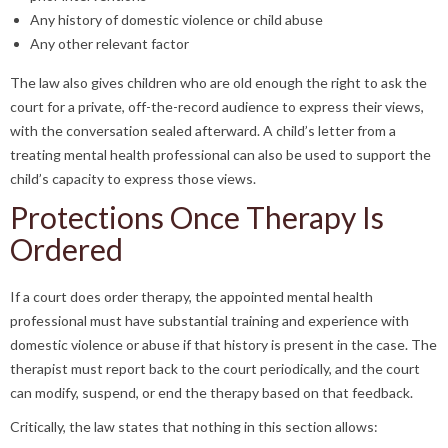
Any history of domestic violence or child abuse
Any other relevant factor
The law also gives children who are old enough the right to ask the
court for a private, off-the-record audience to express their views,
with the conversation sealed afterward. A child’s letter from a
treating mental health professional can also be used to support the
child’s capacity to express those views.
Protections Once Therapy Is
Ordered
If a court does order therapy, the appointed mental health
professional must have substantial training and experience with
domestic violence or abuse if that history is present in the case. The
therapist must report back to the court periodically, and the court
can modify, suspend, or end the therapy based on that feedback.
Critically, the law states that nothing in this section allows: