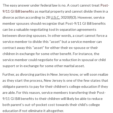
The easy answer under federal law is no. A court cannot treat
Post-
9/11 GI Bill benefits
as marital property and cannot divide them in a
divorce action according to 28
U.S.C.
3020(f)(3). However, service
member spouses should recognize that Post-9/11 GI Bill benefits
can be a valuable negotiating tool in separation agreements
between divorcing spouses. In other words, a court cannot force a
service member to divide this “asset” but a service member can
contract away this “asset” for either their ex-spouse or their
children in exchange for some other benefit. For instance, the
service member could negotiate for a reduction in spousal or child
support or in exchange for some other marital asset.
Further, as divorcing parties in New Jersey know, or will soon realize
as they start the process, New Jersey is one of the few states that
obligate parents to pay for their children’s college education if they
are able. For this reason, service members transferring their Post-
9/11 GI Bill benefits to their children will likely be able to reduce
both parent’s out-of-pocket cost towards their child’s college
education if not eliminate it altogether.