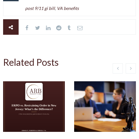
post 9/11 gi bill
,
VA benefits
Related Posts