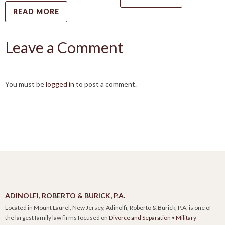
READ MORE
Leave a Comment
You must be
logged in
to post a comment.
ADINOLFI, ROBERTO & BURICK, P.A.
Located in Mount Laurel, New Jersey, Adinolfi, Roberto & Burick, P.A. is one of
the largest family law firms focused on
Divorce and Separation
•
Military