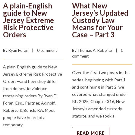
A plain-English
What New
guide to New
Jersey’s Updated
Jersey Extreme
Custody Law
Risk Protective
Means for Your
Orders
Case – Part 3
By 
Ryan Foran
    |    
0 comment
By 
Thomas A. Roberto
    |    
0 
comment
A plain-English guide to New
Over the first two posts in this
Jersey Extreme Risk Protective
series, beginning with Part 1
Orders—and how they differ
and continuing in Part 2, we
from domestic-violence
covered what changed under
restraining orders By Ryan D.
P.L. 2025, Chapter 316, New
Foran, Esq., Partner, Adinolfi,
Jersey’s amended custody
Roberto & Burick, P.A. Most
statute, and we took a
people have heard of a
temporary
READ MORE