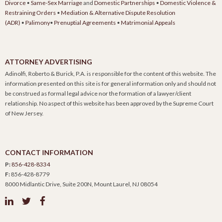
Divorce
•
Same-Sex Marriage
and
Domestic Partnerships
•
Domestic Violence &
Restraining Orders
•
Mediation & Alternative Dispute Resolution
(ADR)
•
Palimony
•
Prenuptial Agreements
•
Matrimonial Appeals
ATTORNEY ADVERTISING
Adinolfi, Roberto & Burick, P.A. is responsible for the content of this website. The
information presented on this site is for general information only and should not
be construed as formal legal advice nor the formation of a lawyer/client
relationship. No aspect of this website has been approved by the Supreme Court
of New Jersey.
CONTACT INFORMATION
P:
856-428-8334
F:
856-428-8779
8000 Midlantic Drive, Suite 200N, Mount Laurel, NJ 08054