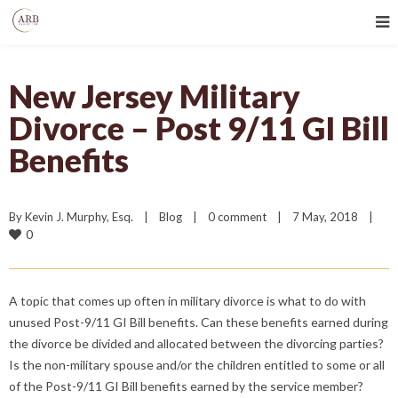
New Jersey Military
Divorce – Post 9/11 GI Bill
Benefits
By 
Kevin J. Murphy, Esq.
|
Blog
|
0 comment
|
7 May, 2018    
|
0
A topic that comes up often in military divorce is what to do with
unused Post-9/11 GI Bill benefits. Can these benefits earned during
the divorce be divided and allocated between the divorcing parties?
Is the non-military spouse and/or the children entitled to some or all
of the Post-9/11 GI Bill benefits earned by the service member?