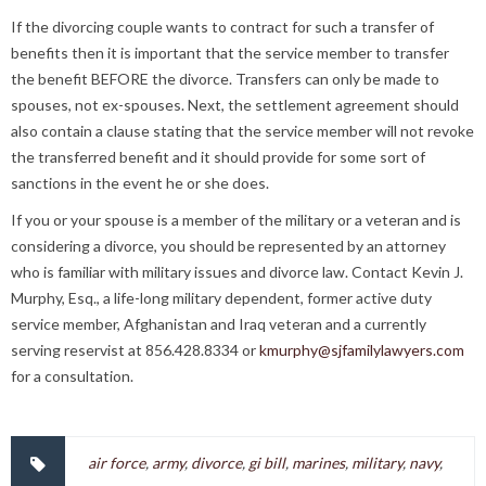
If the divorcing couple wants to contract for such a transfer of
benefits then it is important that the service member to transfer
the benefit BEFORE the divorce. Transfers can only be made to
spouses, not ex-spouses. Next, the settlement agreement should
also contain a clause stating that the service member will not revoke
the transferred benefit and it should provide for some sort of
sanctions in the event he or she does.
If you or your spouse is a member of the military or a veteran and is
considering a divorce, you should be represented by an attorney
who is familiar with military issues and divorce law. Contact Kevin J.
Murphy, Esq., a life-long military dependent, former active duty
service member, Afghanistan and Iraq veteran and a currently
serving reservist at 856.428.8334 or
kmurphy@sjfamilylawyers.com
for a consultation.
air force
,
army
,
divorce
,
gi bill
,
marines
,
military
,
navy
,