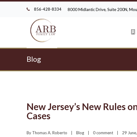
856-428-8334
8000 Midlantic Drive, Suite 200N, M
Blog
New Jersey’s New Rules o
Cases
By 
Thomas A. Roberto
|
Blog
|
0 comment
|
29 June,