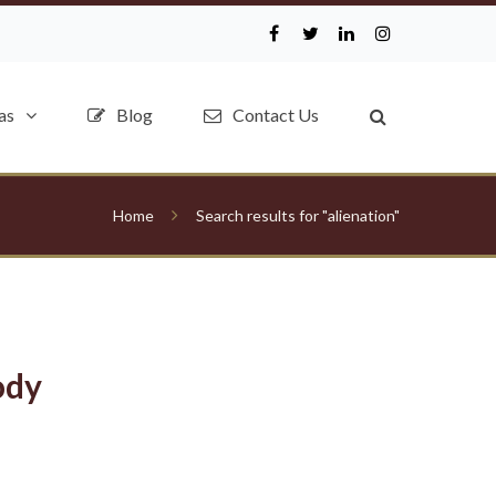
as
Blog
Contact Us
Home
Search results for "alienation"
ody