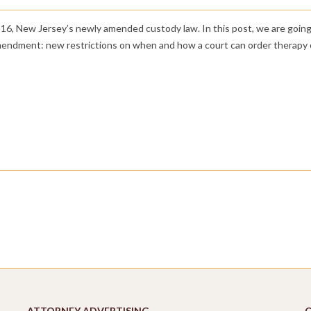
 316, New Jersey’s newly amended custody law. In this post, we are going
amendment: new restrictions on when and how a court can order therapy 
ATTORNEY ADVERTISING