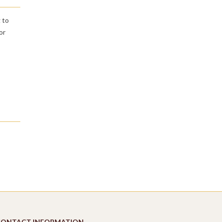
 to
or
CONTACT INFORMATION