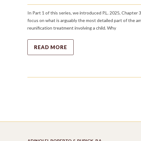
In Part 1 of this series, we introduced P.L. 2025, Chapter
focus on what is arguably the most detailed part of the 
reunification treatment involving a child. Why
READ MORE
ADINOLFI, ROBERTO & BURICK, P.A.