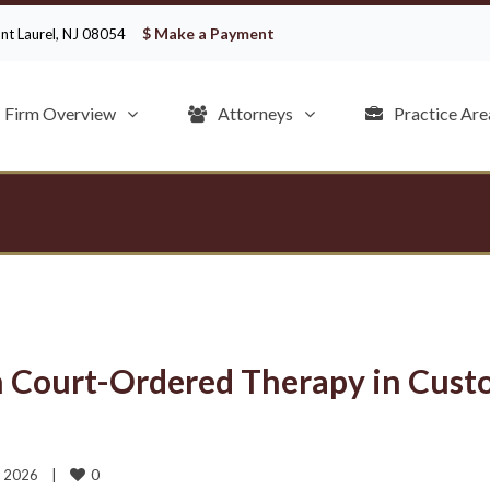
$ Make a Payment
ount Laurel, NJ 08054
Firm Overview
Attorneys
Practice Are
n Court-Ordered Therapy in Cust
0
 2026    
|